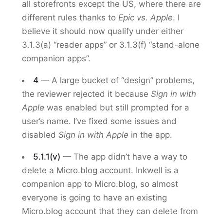
all storefronts except the US, where there are
different rules thanks to
Epic vs. Apple
. I
believe it should now qualify under either
3.1.3(a) “reader apps” or 3.1.3(f) “stand-alone
companion apps”.
4
— A large bucket of “design” problems,
the reviewer rejected it because
Sign in with
Apple
was enabled but still prompted for a
user’s name. I’ve fixed some issues and
disabled
Sign in with Apple
in the app.
5.1.1(v)
— The app didn’t have a way to
delete a Micro.blog account. Inkwell is a
companion app to Micro.blog, so almost
everyone is going to have an existing
Micro.blog account that they can delete from