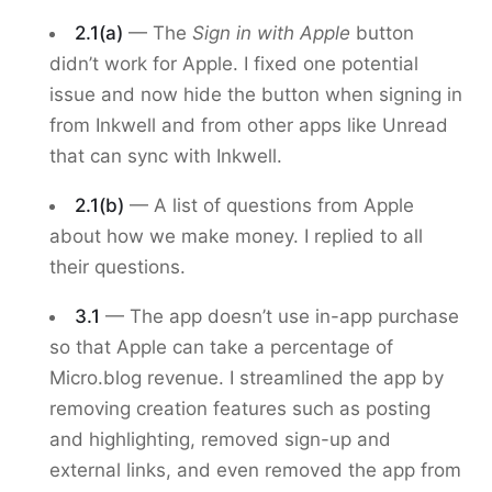
2.1(a)
— The
Sign in with Apple
button
didn’t work for Apple. I fixed one potential
issue and now hide the button when signing in
from Inkwell and from other apps like Unread
that can sync with Inkwell.
2.1(b)
— A list of questions from Apple
about how we make money. I replied to all
their questions.
3.1
— The app doesn’t use in-app purchase
so that Apple can take a percentage of
Micro.blog revenue. I streamlined the app by
removing creation features such as posting
and highlighting, removed sign-up and
external links, and even removed the app from