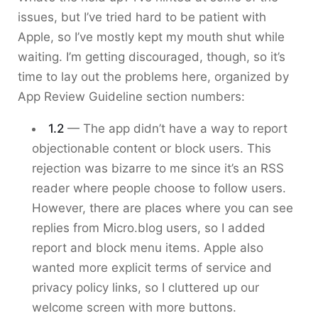
issues, but I’ve tried hard to be patient with
Apple, so I’ve mostly kept my mouth shut while
waiting. I’m getting discouraged, though, so it’s
time to lay out the problems here, organized by
App Review Guideline section numbers:
1.2
— The app didn’t have a way to report
objectionable content or block users. This
rejection was bizarre to me since it’s an RSS
reader where people choose to follow users.
However, there are places where you can see
replies from Micro.blog users, so I added
report and block menu items. Apple also
wanted more explicit terms of service and
privacy policy links, so I cluttered up our
welcome screen with more buttons.