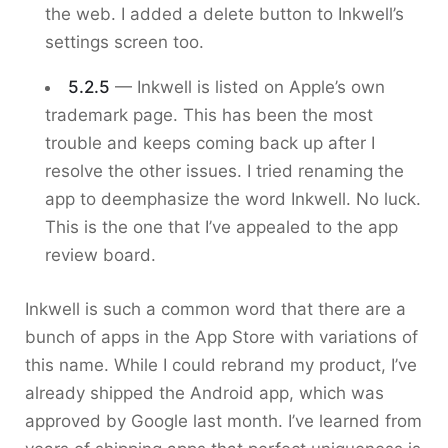
the web. I added a delete button to Inkwell’s
settings screen too.
5.2.5
— Inkwell is listed on Apple’s own
trademark page. This has been the most
trouble and keeps coming back up after I
resolve the other issues. I tried renaming the
app to deemphasize the word Inkwell. No luck.
This is the one that I’ve appealed to the app
review board.
Inkwell is such a common word that there are a
bunch of apps in the App Store with variations of
this name. While I could rebrand my product, I’ve
already shipped the Android app, which was
approved by Google last month. I’ve learned from