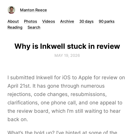
Manton Reece
About
Photos
Videos
Archive
30 days
90 parks
Reading
Search
Why is Inkwell stuck in review
MAY 19, 2026
I submitted Inkwell for iOS to Apple for review on
April 21st. It has gone through numerous
rejections, code changes, resubmissions,
clarifications, one phone call, and one appeal to
the review board, which I’m still waiting to hear
back on.
What’s the hold up? I’ve hinted at some of the