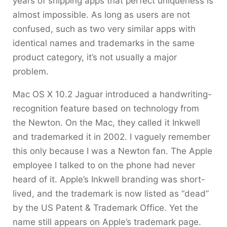
years of shipping apps that perfect uniqueness is
almost impossible. As long as users are not
confused, such as two very similar apps with
identical names and trademarks in the same
product category, it’s not usually a major
problem.
Mac OS X 10.2 Jaguar introduced a handwriting-
recognition feature based on technology from
the Newton. On the Mac, they called it Inkwell
and trademarked it in 2002. I vaguely remember
this only because I was a Newton fan. The Apple
employee I talked to on the phone had never
heard of it. Apple’s Inkwell branding was short-
lived, and the trademark is now listed as “dead”
by the US Patent & Trademark Office. Yet the
name still appears on Apple’s trademark page.