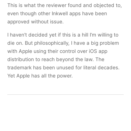
This is what the reviewer found and objected to,
even though other Inkwell apps have been
approved without issue.
I haven’t decided yet if this is a hill I’m willing to
die on. But philosophically, I have a big problem
with Apple using their control over iOS app
distribution to reach beyond the law. The
trademark has been unused for literal decades.
Yet Apple has all the power.