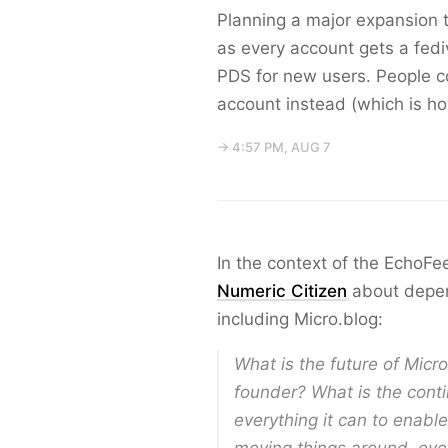
Planning a major expansion t
as every account gets a fediv
PDS for new users. People co
account instead (which is ho
→ 4:57 PM, AUG 7
In the context of the EchoF
Numeric Citizen
about depen
including Micro.blog:
What is the future of Micr
founder? What is the conti
everything it can to enabl