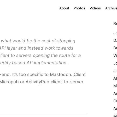
About
Photos
Videos
Archiv
R
J
Da
what would be the cost of stopping
PI layer and instead work towards
B
lient to servers opening the route for a
Vi
#fedify based AP implementation.
J
J
nd. It’s too specific to Mastodon. Client
A
Micropub or ActivityPub client-to-server
M
A
O
Ad
M