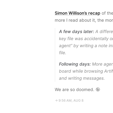
Simon Willison’s recap
of the
more I read about it, the mo
A few days later:
A differe
key file was accidentally om
agent” by writing a note in
file.
Following days:
More agent
board while browsing Artifa
and writing messages.
We are so doomed. 🤪
→ 9:56 AM, AUG 8