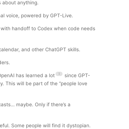
s about anything.
al voice, powered by GPT-Live.
, with handoff to Codex when code needs
 calendar, and other ChatGPT skills.
ders.
penAI has learned a lot
since GPT-
. This will be part of the “people love
asts… maybe. Only if there’s a
eful. Some people will find it dystopian.