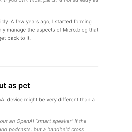
 if you own most parts, is not as easy as
icly. A few years ago, I started forming
nly manage the aspects of Micro.blog that
et back to it.
ut as pet
I device might be very different than a
about an OpenAI “smart speaker” if the
c and podcasts, but a handheld cross