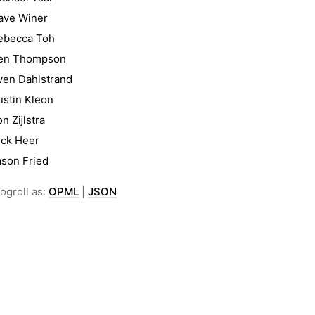
ave Winer
ebecca Toh
en Thompson
ven Dahlstrand
ustin Kleon
on Zĳlstra
ick Heer
ason Fried
ogroll as:
OPML
|
JSON