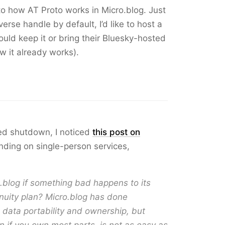
o how AT Proto works in Micro.blog. Just
erse handle by default, I’d like to host a
uld keep it or bring their Bluesky-hosted
w it already works).
eed shutdown, I noticed
this post on
ding on single-person services,
o.blog if something bad happens to its
nuity plan? Micro.blog has done
e data portability and ownership, but