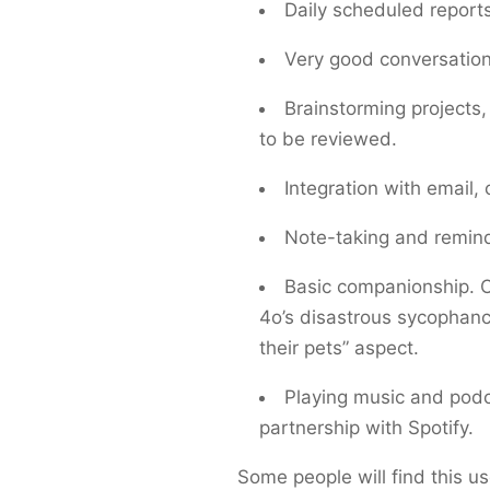
Daily scheduled report
Very good conversation
Brainstorming projects
to be reviewed.
Integration with email,
Note-taking and remin
Basic companionship. O
4o’s disastrous sycophancy
their pets” aspect.
Playing music and podc
partnership with Spotify.
Some people will find this us