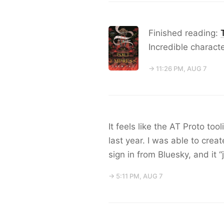
Finished reading:
Incredible characte
→ 11:26 PM, AUG 7
It feels like the AT Proto to
last year. I was able to cre
sign in from Bluesky, and it “
→ 5:11 PM, AUG 7