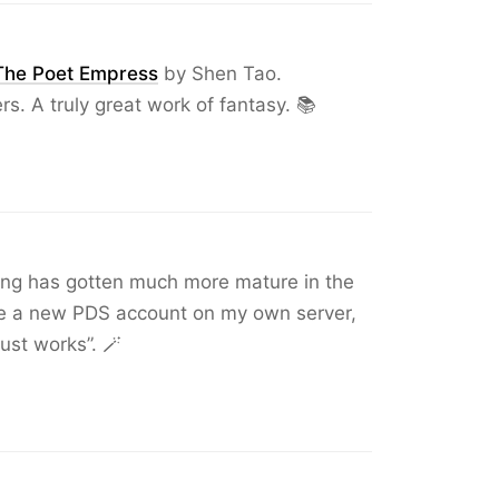
The Poet Empress
by Shen Tao.
rs. A truly great work of fantasy. 📚
oling has gotten much more mature in the
ate a new PDS account on my own server,
just works”. 🪄