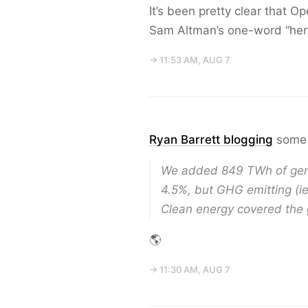
It’s been pretty clear that 
Sam Altman’s one-word “her
→ 11:53 AM, AUG 7
Ryan Barrett blogging
some 
We added 849 TWh of gener
4.5%, but GHG emitting (ie
Clean energy covered the
🌎
→ 11:30 AM, AUG 7