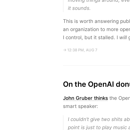
moving things around, even
it sounds.
This is worth answering publ
an organization to more ope
I control, but it stalled. I
will
g
→ 12:38 PM, AUG 7
On the OpenAI don
John Gruber thinks
the OpenA
smart speaker:
I couldn’t give two shits 
point is just to play musi