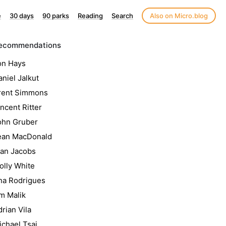
e
30 days
90 parks
Reading
Search
Also on Micro.blog
ecommendations
on Hays
niel Jalkut
rent Simmons
ncent Ritter
ohn Gruber
ean MacDonald
lan Jacobs
olly White
na Rodrigues
m Malik
rian Vila
ichael Tsai