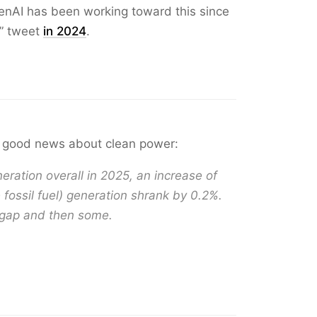
OpenAI has been working toward this since
” tweet
in 2024
.
good news about clean power:
ation overall in 2025, an increase of
 fossil fuel) generation shrank by 0.2%.
 gap and then some.