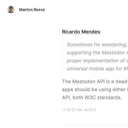
Manton Reece
Ricardo Mendes
:
Sometimes I’m wondering, 
supporting the Mastodon A
proper implementation of c
universal mobile app for 
The Mastodon API is a dead-e
apps should be using either 
API, both W3C standards.
→ 10:21 AM, AUG 8