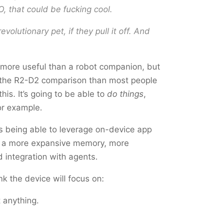
O,
that
could be fucking cool.
 revolutionary pet, if they pull it off. And
s more useful than a robot companion, but
th the R2-D2 comparison than most people
is. It’s going to be able to
do things
,
for example.
 is being able to leverage on-device app
e a more expansive memory, more
d integration with agents.
ink the device will focus on:
 anything.