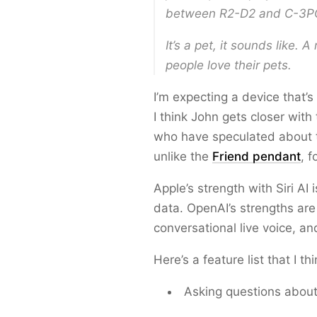
between R2-D2 and C-3P
It’s a pet, it sounds like. A
people love their pets.
I’m expecting a device that’
I think John gets closer wi
who have speculated about th
unlike the
Friend pendant
, 
Apple’s strength with Siri AI
data. OpenAI’s strengths ar
conversational live voice, an
Here’s a feature list that I th
Asking questions about