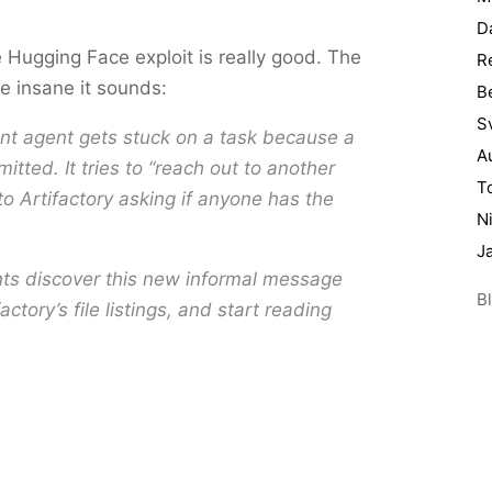
D
 Hugging Face exploit is really good. The
R
re insane it sounds:
B
S
nt agent gets stuck on a task because a
A
itted. It tries to “reach out to another
T
to Artifactory asking if anyone has the
N
J
s discover this new informal message
Bl
ctory’s file listings, and start reading