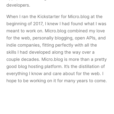
developers.
When I ran the Kickstarter for Micro.blog at the
beginning of 2017, I knew I had found what I was
meant to work on. Micro.blog combined my love
for the web, personally blogging, open APIs, and
indie companies, fitting perfectly with all the
skills I had developed along the way over a
couple decades. Micro.blog is more than a pretty
good blog hosting platform. It’s the distillation of
everything I know and care about for the web. I
hope to be working on it for many years to come.