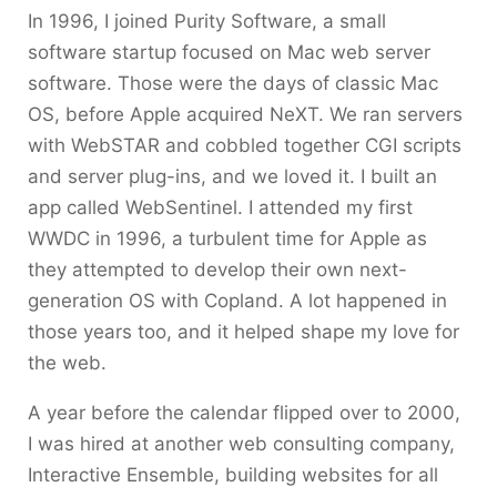
In 1996, I joined Purity Software, a small
software startup focused on Mac web server
software. Those were the days of classic Mac
OS, before Apple acquired NeXT. We ran servers
with WebSTAR and cobbled together CGI scripts
and server plug-ins, and we loved it. I built an
app called WebSentinel. I attended my first
WWDC in 1996, a turbulent time for Apple as
they attempted to develop their own next-
generation OS with Copland. A lot happened in
those years too, and it helped shape my love for
the web.
A year before the calendar flipped over to 2000,
I was hired at another web consulting company,
Interactive Ensemble, building websites for all