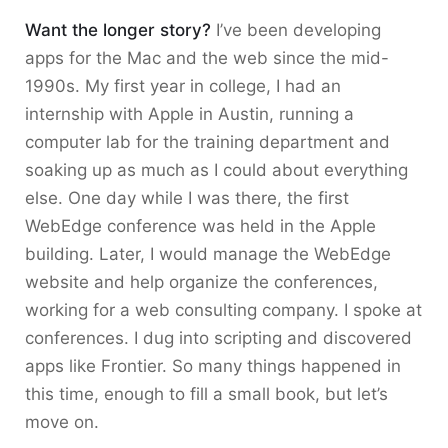
Want the longer story?
I’ve been developing
apps for the Mac and the web since the mid-
1990s. My first year in college, I had an
internship with Apple in Austin, running a
computer lab for the training department and
soaking up as much as I could about everything
else. One day while I was there, the first
WebEdge conference was held in the Apple
building. Later, I would manage the WebEdge
website and help organize the conferences,
working for a web consulting company. I spoke at
conferences. I dug into scripting and discovered
apps like Frontier. So many things happened in
this time, enough to fill a small book, but let’s
move on.