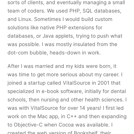
sorts of clients, and eventually managing a small
team of coders. We used PHP, SQL databases,
and Linux. Sometimes I would build custom
solutions like native PHP extensions for
databases, or Java applets, trying to push what
was possible. I was mostly insulated from the
dot-com bubble, heads-down in work.
After I was married and my kids were born, it
was time to get more serious about my career. I
joined a startup called VitalSource in 2001 that
specialized in e-book software, initially for dental
schools, then nursing and other health sciences. I
was with VitalSource for over 14 years! I first led
work on the Mac app, in C++ and then expanding
to Objective-C when Cocoa was available. I
created the web version of Bookshelf, their