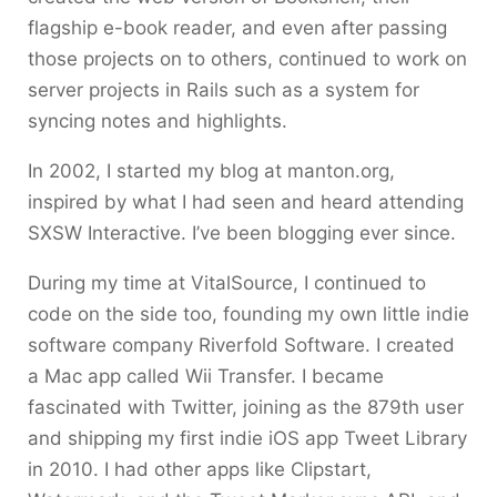
flagship e-book reader, and even after passing
those projects on to others, continued to work on
server projects in Rails such as a system for
syncing notes and highlights.
In 2002, I started my blog at manton.org,
inspired by what I had seen and heard attending
SXSW Interactive. I’ve been blogging ever since.
During my time at VitalSource, I continued to
code on the side too, founding my own little indie
software company Riverfold Software. I created
a Mac app called Wii Transfer. I became
fascinated with Twitter, joining as the 879th user
and shipping my first indie iOS app Tweet Library
in 2010. I had other apps like Clipstart,