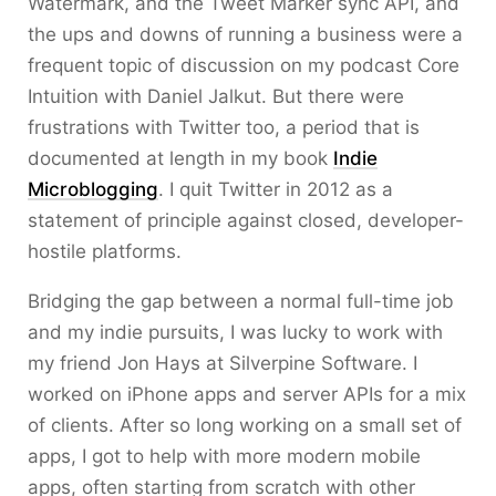
Watermark, and the Tweet Marker sync API, and
the ups and downs of running a business were a
frequent topic of discussion on my podcast Core
Intuition with Daniel Jalkut. But there were
frustrations with Twitter too, a period that is
documented at length in my book
Indie
Microblogging
. I quit Twitter in 2012 as a
statement of principle against closed, developer-
hostile platforms.
Bridging the gap between a normal full-time job
and my indie pursuits, I was lucky to work with
my friend Jon Hays at Silverpine Software. I
worked on iPhone apps and server APIs for a mix
of clients. After so long working on a small set of
apps, I got to help with more modern mobile
apps, often starting from scratch with other