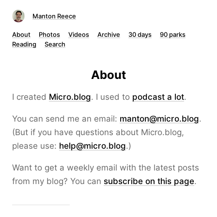
Manton Reece
About
Photos
Videos
Archive
30 days
90 parks
Reading
Search
About
I created
Micro.blog
. I used to
podcast a lot
.
You can send me an email:
manton@micro.blog
.
(But if you have questions about Micro.blog,
please use:
help@micro.blog
.)
Want to get a weekly email with the latest posts
from my blog? You can
subscribe on this page
.