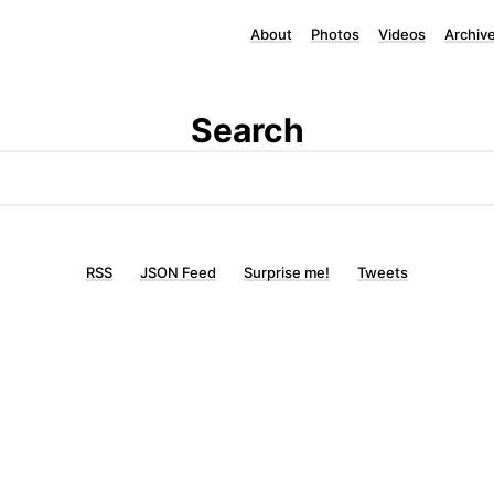
About
Photos
Videos
Archiv
Search
RSS
JSON Feed
Surprise me!
Tweets