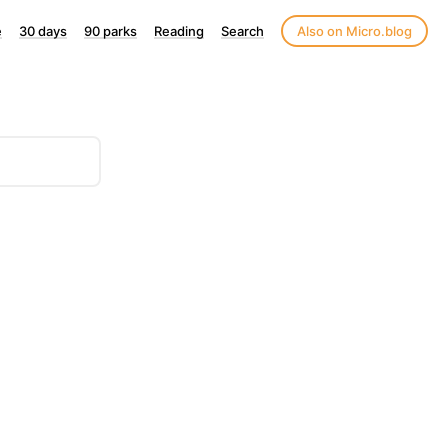
e
30 days
90 parks
Reading
Search
Also on Micro.blog