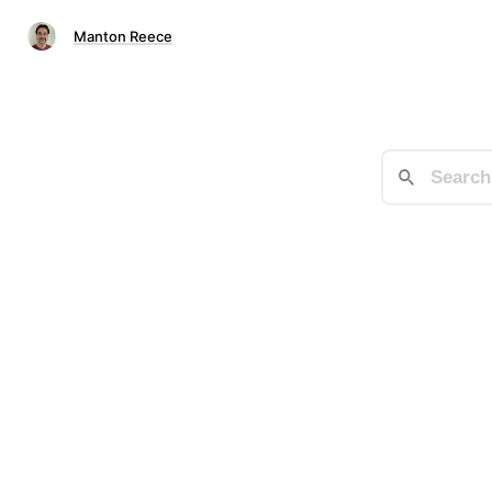
Manton Reece