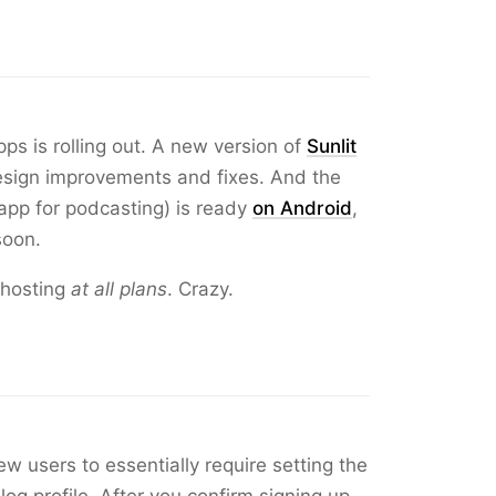
ps is rolling out. A new version of
Sunlit
esign improvements and fixes. And the
pp for podcasting) is ready
on Android
,
soon.
 hosting
at all plans
. Crazy.
w users to essentially require setting the