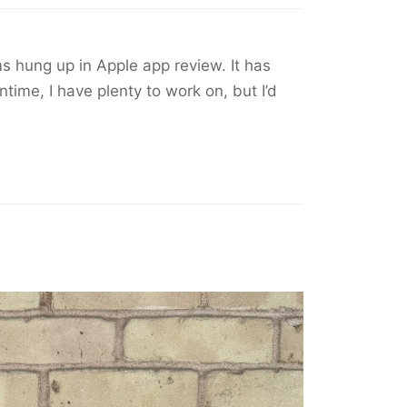
s hung up in Apple app review. It has
time, I have plenty to work on, but I’d