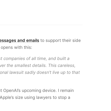
essages and emails
to support their side
 opens with this:
t companies of all time, and built a
er the smallest details. This careless,
nal lawsuit sadly doesn’t live up to that
ut OpenAI’s upcoming device. I remain
Apple’s size using lawyers to stop a