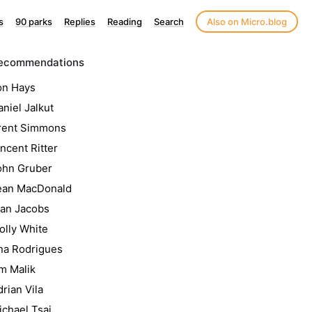
s
90 parks
Replies
Reading
Search
Also on Micro.blog
ecommendations
on Hays
niel Jalkut
rent Simmons
ncent Ritter
ohn Gruber
ean MacDonald
lan Jacobs
olly White
na Rodrigues
m Malik
rian Vila
ichael Tsai