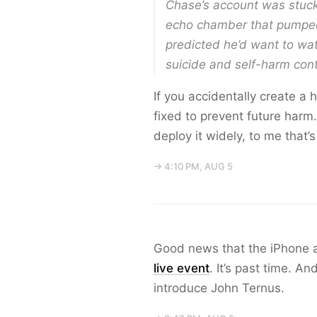
Chase’s account was stuck 
echo chamber that pumped 
predicted he’d want to wat
suicide and self-harm con
If you accidentally create a h
fixed to prevent future harm.
deploy it widely, to me that’
→ 4:10 PM, AUG 5
Good news that the iPhone a
live event
. It’s past time. A
introduce John Ternus.