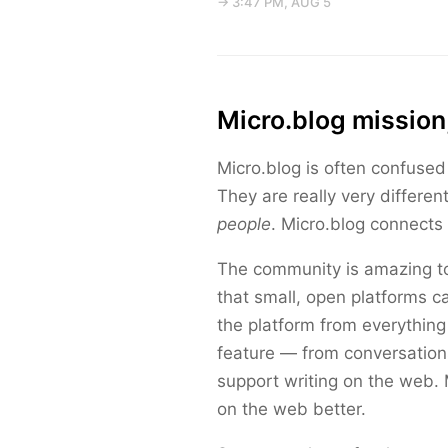
→ 3:47 PM, AUG 5
Micro.blog mission
Micro.blog is often confused
They are really very differen
people
. Micro.blog connects 
The community is amazing to
that small, open platforms c
the platform from everything 
feature — from conversations
support writing on the web.
on the web better.