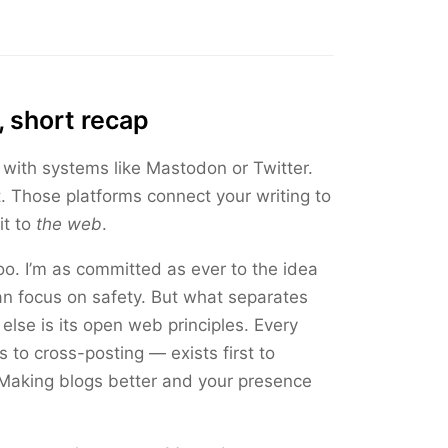
, short recap
 with systems like Mastodon or Twitter.
t. Those platforms connect your writing to
it to
the web
.
o. I’m as committed as ever to the idea
an focus on safety. But what separates
else is its open web principles. Every
 to cross-posting — exists first to
 Making blogs better and your presence