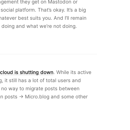
agement they get on Mastodon or
ocial platform. That’s okay. It’s a big
tever best suits you. And I’ll remain
 doing and what we’re not doing.
cloud is shutting down
. While its active
it still has a lot of total users and
ill no way to migrate posts between
n posts → Micro.blog and some other