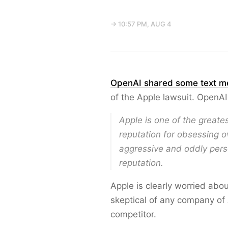
→ 10:57 PM, AUG 4
OpenAI shared some text m
of the Apple lawsuit. OpenAI
Apple is one of the greates
reputation for obsessing ov
aggressive and oddly perso
reputation.
Apple is clearly worried abo
skeptical of any company of 
competitor.