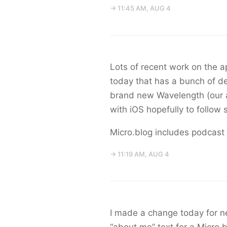
→ 11:45 AM, AUG 4
Lots of recent work on the ap
today that has a bunch of d
brand new Wavelength (our a
with iOS hopefully to follow 
Micro.blog includes podcast
→ 11:19 AM, AUG 4
I made a change today for ne