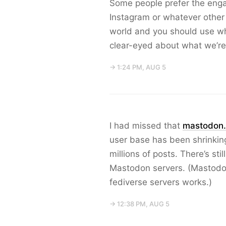
Some people prefer the eng
Instagram or whatever other s
world and you should use wha
clear-eyed about what we’re
→ 1:24 PM, AUG 5
I had missed that
mastodon.
user base has been shrinking, 
millions of posts. There’s st
Mastodon servers. (Mastodo
fediverse servers works.)
→ 12:38 PM, AUG 5