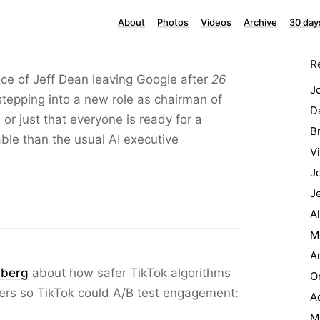
About
Photos
Videos
Archive
30 day
R
ance of Jeff Dean leaving Google after
26
J
tepping into a new role as chairman of
Da
or just that everyone is ready for a
B
le than the usual AI executive
Vi
J
J
A
M
A
mberg
about how safer TikTok algorithms
O
ers so TikTok could A/B test engagement:
Ad
M