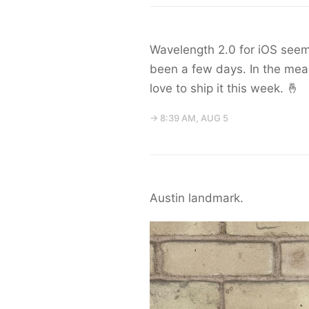
Wavelength 2.0 for iOS seem
been a few days. In the mean
love to ship it this week. 🤞
→ 8:39 AM, AUG 5
Austin landmark.