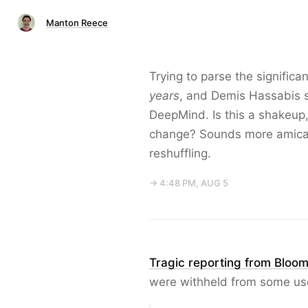
Manton Reece
Trying to parse the signific
years
, and Demis Hassabis s
DeepMind. Is this a shakeup, 
change? Sounds more amicab
reshuffling.
→ 4:48 PM, AUG 5
Tragic reporting from Bloo
were withheld from some us