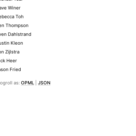
ave Winer
ebecca Toh
en Thompson
ven Dahlstrand
ustin Kleon
on Zĳlstra
ick Heer
ason Fried
ogroll as:
OPML
|
JSON