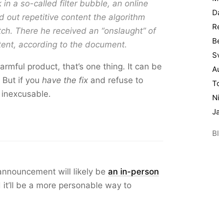
in a so-called filter bubble, an online
D
out repetitive content the algorithm
R
ch. There he received an “onslaught” of
B
tent, according to the document.
S
armful product, that’s one thing. It can be
A
 But if you
have the fix
and refuse to
T
s inexcusable.
N
J
Bl
nnouncement will likely be
an in-person
nd it’ll be a more personable way to