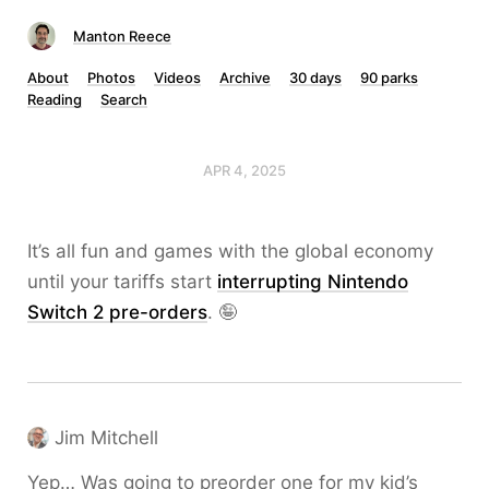
Manton Reece
About
Photos
Videos
Archive
30 days
90 parks
Reading
Search
APR 4, 2025
It’s all fun and games with the global economy
until your tariffs start
interrupting Nintendo
Switch 2 pre-orders
. 🤪
Jim Mitchell
Yep… Was going to preorder one for my kid’s