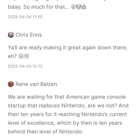
bday. So much for that… 🤬🤡🎪
2025-04-04 11:55
Chris Enns
Ya’ll are really making it great again down there,
eh? 😜😢
2025-04-04 12:12
Rene van Belzen
We are waiting for that American game console
startup that replaces Nintendo, are we not? And
then ten years for it reaching Nintendo’s current
level of excellence, which by then is ten years
behind then level of Nintendo.