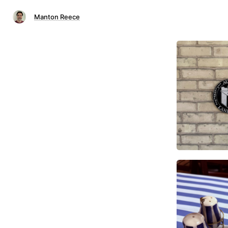
Manton Reece