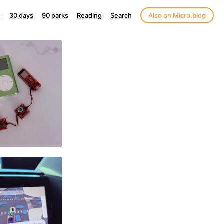
e
30 days
90 parks
Reading
Search
Also on Micro.blog