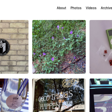
About
Photos
Videos
Archiv