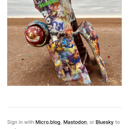
Sign in with
Micro.blog
,
Mastodon
, or
Bluesky
to