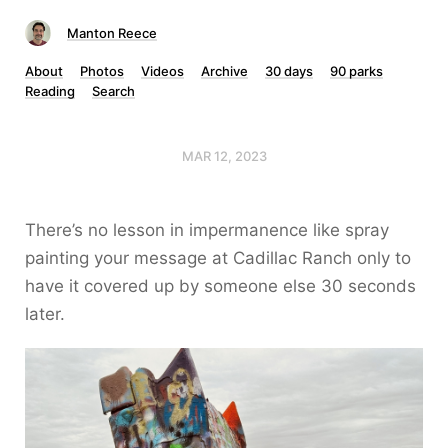
Manton Reece
About
Photos
Videos
Archive
30 days
90 parks
Reading
Search
MAR 12, 2023
There’s no lesson in impermanence like spray
painting your message at Cadillac Ranch only to
have it covered up by someone else 30 seconds
later.