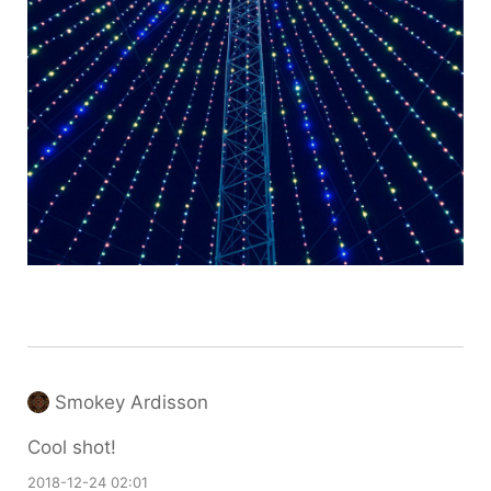
Smokey Ardisson
Cool shot!
2018-12-24 02:01