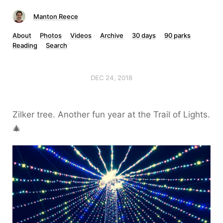
Manton Reece
About
Photos
Videos
Archive
30 days
90 parks
Reading
Search
DEC 24, 2018
Zilker tree. Another fun year at the Trail of Lights.
🎄