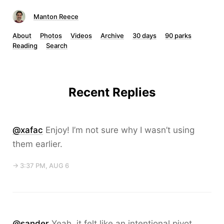
Manton Reece
About
Photos
Videos
Archive
30 days
90 parks
Reading
Search
Recent Replies
@xafac
Enjoy! I’m not sure why I wasn’t using
them earlier.
→ 3:37 PM, AUG 6
@sander
Yeah, it felt like an intentional pivot