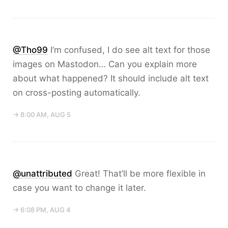
@Tho99
I’m confused, I do see alt text for those
images on Mastodon… Can you explain more
about what happened? It should include alt text
on cross-posting automatically.
→ 8:00 AM, AUG 5
@unattributed
Great! That’ll be more flexible in
case you want to change it later.
→ 6:08 PM, AUG 4