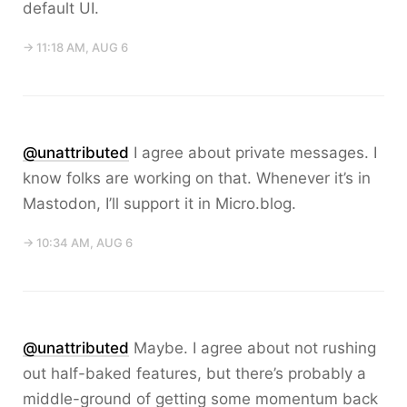
default UI.
→ 11:18 AM, AUG 6
@unattributed
I agree about private messages. I
know folks are working on that. Whenever it’s in
Mastodon, I’ll support it in Micro.blog.
→ 10:34 AM, AUG 6
@unattributed
Maybe. I agree about not rushing
out half-baked features, but there’s probably a
middle-ground of getting some momentum back