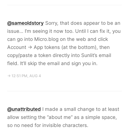
@sameoldstory
Sorry, that does appear to be an
issue… I’m seeing it now too. Until I can fix it, you
can go into Micro.blog on the web and click
Account → App tokens (at the bottom), then
copy/paste a token directly into Sunlit’s email
field. It’ll skip the email and sign you in.
→ 12:51 PM, AUG 4
@unattributed
I made a small change to at least
allow setting the “about me” as a simple space,
so no need for invisible characters.