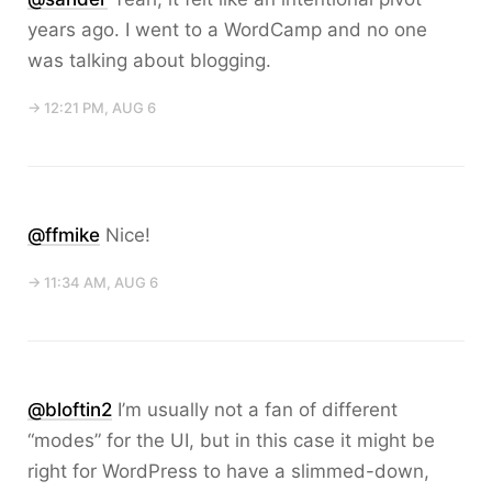
years ago. I went to a WordCamp and no one
was talking about blogging.
→ 12:21 PM, AUG 6
@ffmike
Nice!
→ 11:34 AM, AUG 6
@bloftin2
I’m usually not a fan of different
“modes” for the UI, but in this case it might be
right for WordPress to have a slimmed-down,