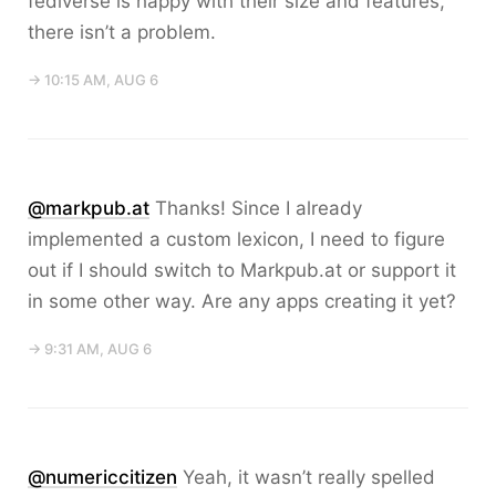
fediverse is happy with their size and features,
there isn’t a problem.
→ 10:15 AM, AUG 6
@markpub.at
Thanks! Since I already
implemented a custom lexicon, I need to figure
out if I should switch to Markpub.at or support it
in some other way. Are any apps creating it yet?
→ 9:31 AM, AUG 6
@numericcitizen
Yeah, it wasn’t really spelled