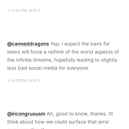
→ 5:44 PM, AUG 5
@canneddragons
Yep. I expect the bans for
teens will force a rethink of the worst aspects of
the infinite timeline, hopefully leading to slightly
less bad social media for everyone.
→ 4:33 PM, AUG 5
@incongruousm
Ah, good to know, thanks. I’ll
think about how we could surface that error