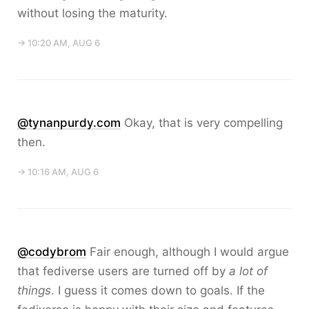
without losing the maturity.
→ 10:20 AM, AUG 6
@tynanpurdy.com
Okay, that is very compelling
then.
→ 10:16 AM, AUG 6
@codybrom
Fair enough, although I would argue
that fediverse users are turned off by
a lot of
things
. I guess it comes down to goals. If the