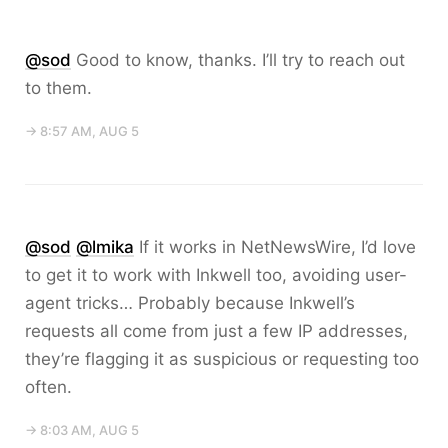
@sod
Good to know, thanks. I’ll try to reach out
to them.
→ 8:57 AM, AUG 5
@sod
@lmika
If it works in NetNewsWire, I’d love
to get it to work with Inkwell too, avoiding user-
agent tricks… Probably because Inkwell’s
requests all come from just a few IP addresses,
they’re flagging it as suspicious or requesting too
often.
→ 8:03 AM, AUG 5