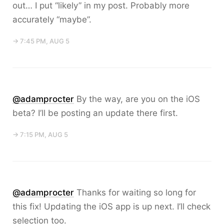
out… I put “likely” in my post. Probably more
accurately “maybe”.
→ 7:45 PM, AUG 5
@adamprocter
By the way, are you on the iOS
beta? I’ll be posting an update there first.
→ 7:15 PM, AUG 5
@adamprocter
Thanks for waiting so long for
this fix! Updating the iOS app is up next. I’ll check
selection too.