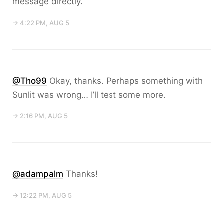
message directly.
→ 4:22 PM, AUG 5
@Tho99
Okay, thanks. Perhaps something with
Sunlit was wrong… I’ll test some more.
→ 2:16 PM, AUG 5
@adampalm
Thanks!
→ 12:22 PM, AUG 5