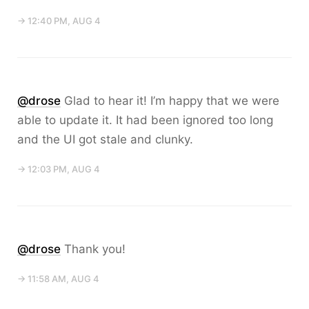
→ 12:40 PM, AUG 4
@drose
Glad to hear it! I’m happy that we were
able to update it. It had been ignored too long
and the UI got stale and clunky.
→ 12:03 PM, AUG 4
@drose
Thank you!
→ 11:58 AM, AUG 4