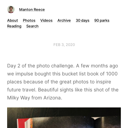
Manton Reece
About
Photos
Videos
Archive
30 days
90 parks
Reading
Search
FEB 3, 2020
Day 2 of the photo challenge. A few months ago
we impulse bought this bucket list book of 1000
places because of the great photos to inspire
future travel. Beautiful sights like this shot of the
Milky Way from Arizona.