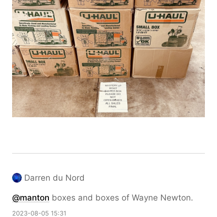
Darren du Nord
@
manton
boxes and boxes of Wayne Newton.
2023-08-05 15:31