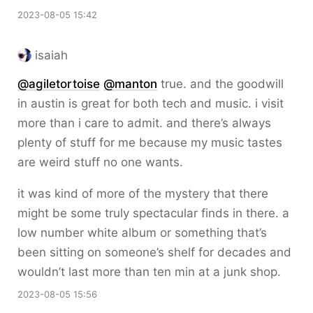
2023-08-05 15:42
isaiah
@
agiletortoise
@
manton
true. and the goodwill
in austin is great for both tech and music. i visit
more than i care to admit. and there’s always
plenty of stuff for me because my music tastes
are weird stuff no one wants.
it was kind of more of the mystery that there
might be some truly spectacular finds in there. a
low number white album or something that’s
been sitting on someone’s shelf for decades and
wouldn’t last more than ten min at a junk shop.
2023-08-05 15:56