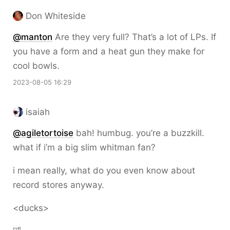
Don Whiteside
@
manton
Are they very full? That’s a lot of LPs. If
you have a form and a heat gun they make for
cool bowls.
2023-08-05 16:29
isaiah
@
agiletortoise
bah! humbug. you’re a buzzkill.
what if i’m a big slim whitman fan?
i mean really, what do you even know about
record stores anyway.
<ducks>