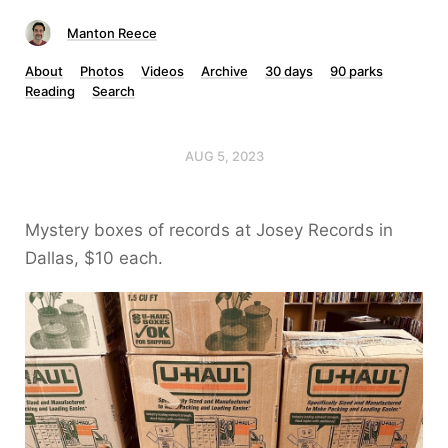
Manton Reece
About
Photos
Videos
Archive
30 days
90 parks
Reading
Search
AUG 5, 2023
Mystery boxes of records at Josey Records in
Dallas, $10 each.