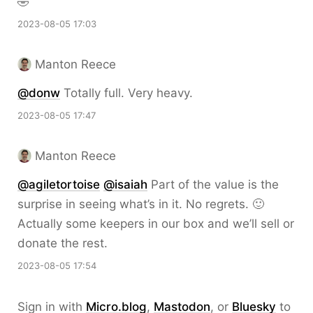
🤣
2023-08-05 17:03
Manton Reece
@donw
Totally full. Very heavy.
2023-08-05 17:47
Manton Reece
@agiletortoise
@isaiah
Part of the value is the
surprise in seeing what’s in it. No regrets. 🙂
Actually some keepers in our box and we’ll sell or
donate the rest.
2023-08-05 17:54
Sign in with
Micro.blog
,
Mastodon
, or
Bluesky
to