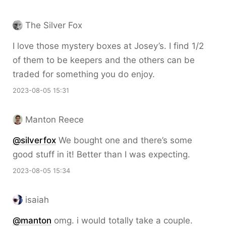
The Silver Fox
I love those mystery boxes at Josey’s. I find 1/2
of them to be keepers and the others can be
traded for something you do enjoy.
2023-08-05 15:31
Manton Reece
@silverfox
We bought one and there’s some
good stuff in it! Better than I was expecting.
2023-08-05 15:34
isaiah
@
manton
omg. i would totally take a couple.