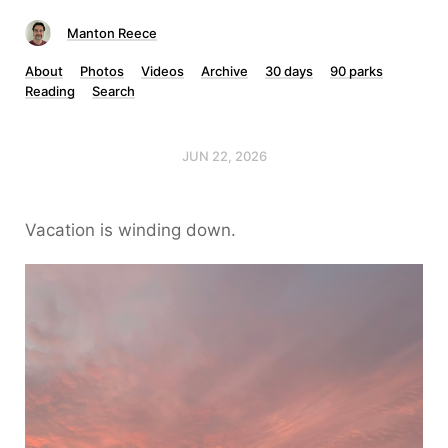
Manton Reece
About
Photos
Videos
Archive
30 days
90 parks
Reading
Search
JUN 22, 2026
Vacation is winding down.