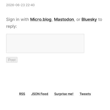
2026-06-23 22:40
Sign in with
Micro.blog
,
Mastodon
, or
Bluesky
to
reply:
RSS
JSON Feed
Surprise me!
Tweets