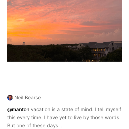
Neil Bearse
@
manton
vacation is a state of mind. I tell myself
this every time. I have yet to live by those words.
But one of these days…