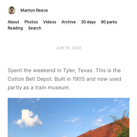
Manton Reece
About
Photos
Videos
Archive
30 days
90 parks
Reading
Search
JUN 16, 2019
Spent the weekend in Tyler, Texas. This is the
Cotton Belt Depot. Built in 1905 and now used
partly as a train museum.