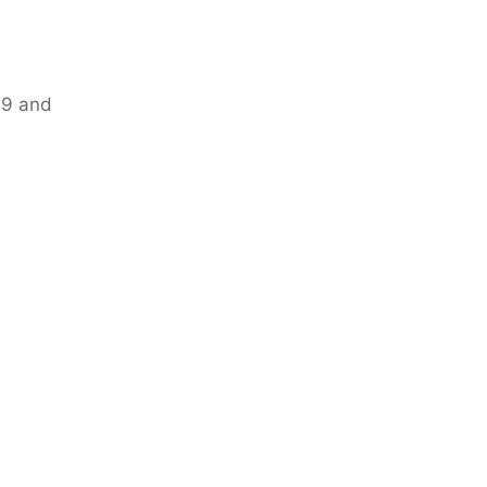
19 and