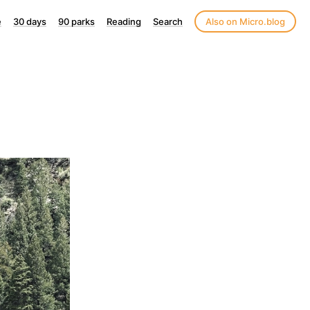
e
30 days
90 parks
Reading
Search
Also on Micro.blog