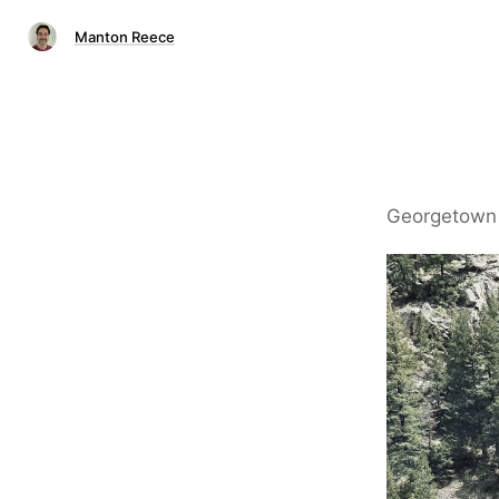
Manton Reece
Georgetown 