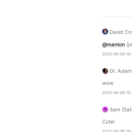
David Croo
@
manton
(jo
2023-06-08 16:
Dr. Adam
wow
2023-06-08 16:
Sam (Saty
Cute!
2023-06-08 16: