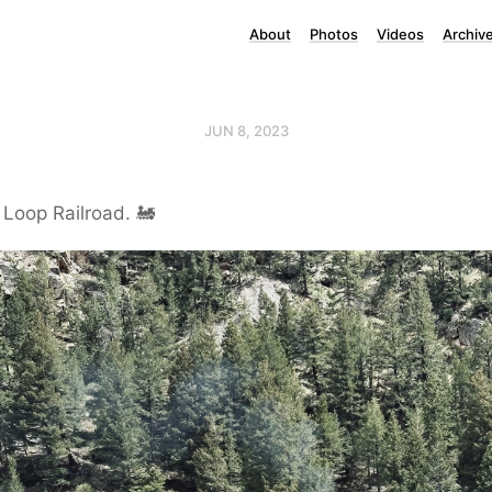
About
Photos
Videos
Archiv
JUN 8, 2023
Loop Railroad. 🚂