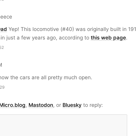
Reece
Dad
Yep! This locomotive (#40) was originally built in 19
in just a few years ago, according to
this web page
.
52
M
how the cars are all pretty much open.
:29
Micro.blog
,
Mastodon
, or
Bluesky
to reply: