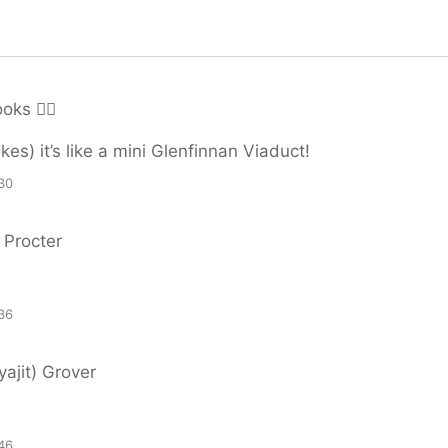
ks 🏳️‍🌈
kes) it’s like a mini Glenfinnan Viaduct!
30
 Procter
36
ajit) Grover
46