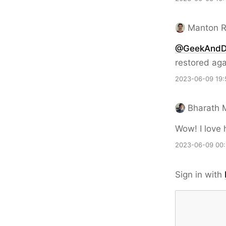
Manton 
@GeekAnd
restored aga
2023-06-09 19:
Bharath 
Wow! I love 
2023-06-09 00
Sign in with