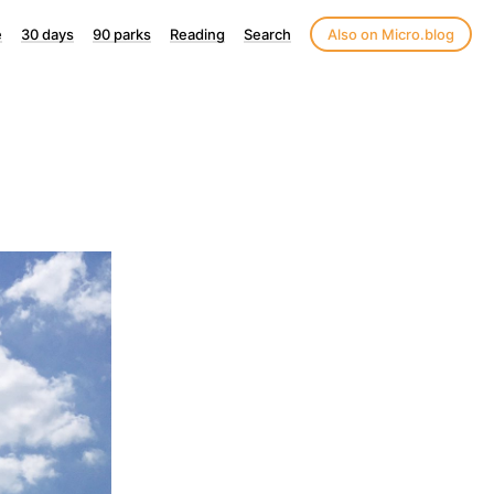
e
30 days
90 parks
Reading
Search
Also on Micro.blog