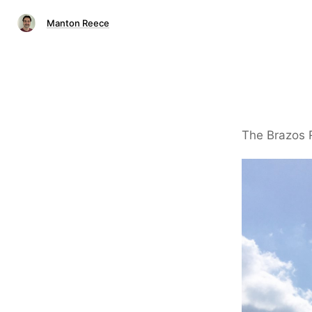
Manton Reece
The Brazos R