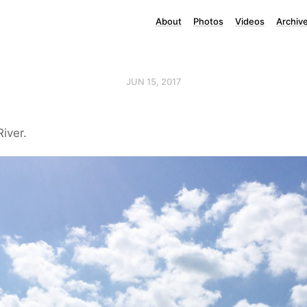
About
Photos
Videos
Archiv
JUN 15, 2017
iver.