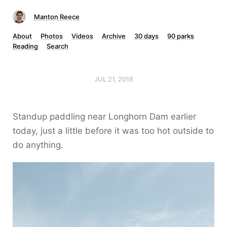
Manton Reece
About
Photos
Videos
Archive
30 days
90 parks
Reading
Search
JUL 21, 2018
Standup paddling near Longhorn Dam earlier
today, just a little before it was too hot outside to
do anything.