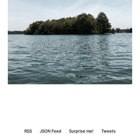
RSS
JSON Feed
Surprise me!
Tweets