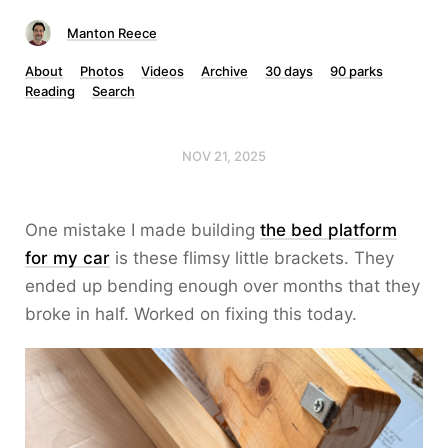
Manton Reece
About
Photos
Videos
Archive
30 days
90 parks
Reading
Search
NOV 21, 2025
One mistake I made building
the bed platform
for my car
is these flimsy little brackets. They
ended up bending enough over months that they
broke in half. Worked on fixing this today.