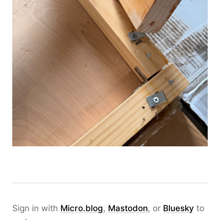
Sign in with
Micro.blog
,
Mastodon
, or
Bluesky
to