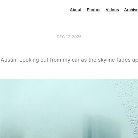
About
Photos
Videos
Archiv
DEC 17, 2025
 Austin. Looking out from my car as the skyline fades up