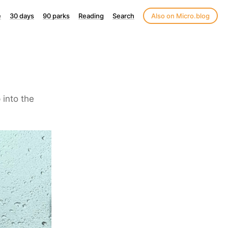
e
30 days
90 parks
Reading
Search
Also on Micro.blog
 into the