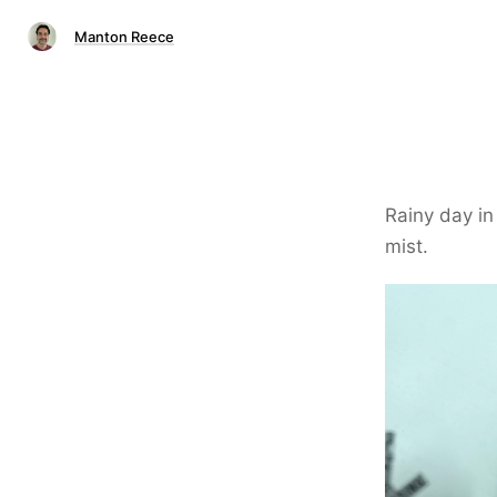
Manton Reece
Rainy day in
mist.