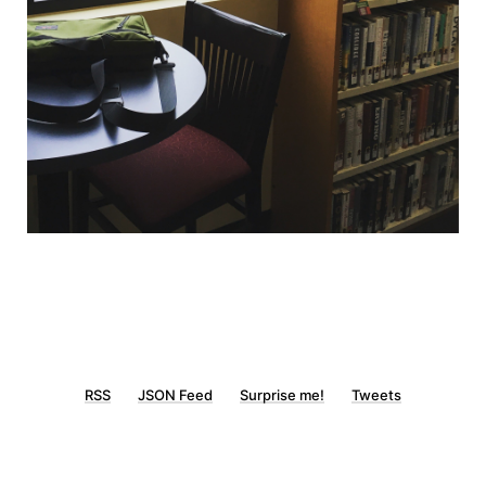
RSS
JSON Feed
Surprise me!
Tweets