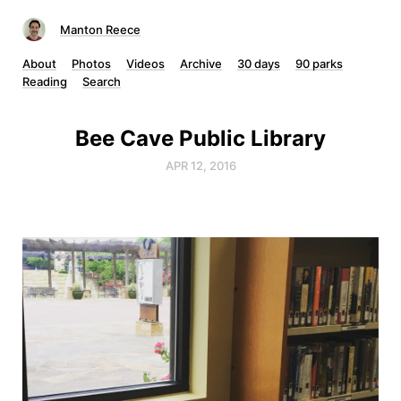
Manton Reece
About
Photos
Videos
Archive
30 days
90 parks
Reading
Search
Bee Cave Public Library
APR 12, 2016