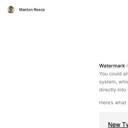
Manton Reece
Watermark
n
You could al
system, whi
directly int
Here’s what i