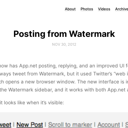
About
Photos
Videos
Archiv
Posting from Watermark
NOV 30, 2012
ow has App.net posting, replying, and an improved UI f
ways tweet from Watermark, but it used Twitter’s “web i
ch opens a new browser window. The new interface is i
o the Watermark sidebar, and it works with both App.net 
t looks like when it’s visible: