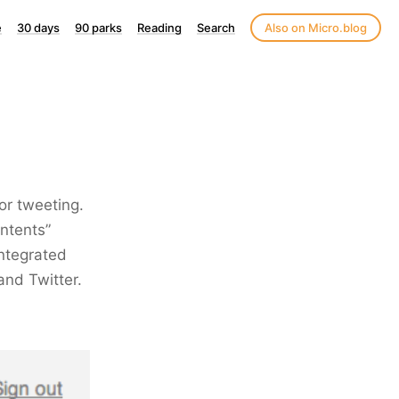
e
30 days
90 parks
Reading
Search
Also on Micro.blog
or tweeting.
ntents”
ntegrated
and Twitter.