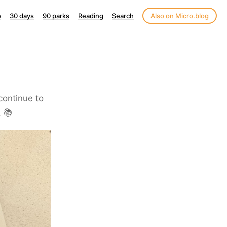
e
30 days
90 parks
Reading
Search
Also on Micro.blog
 continue to
. 📚