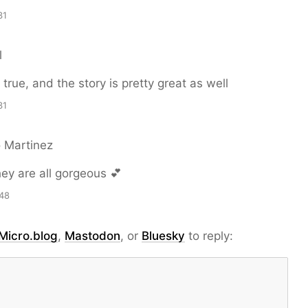
31
l
true, and the story is pretty great as well
31
o Martinez
ey are all gorgeous 💕
48
Micro.blog
,
Mastodon
, or
Bluesky
to reply: