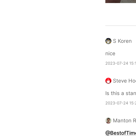
S Koren
nice
2023-07-24 15:
Steve H
Is this a sta
2023-07-24 15:
Manton 
@BestofTim