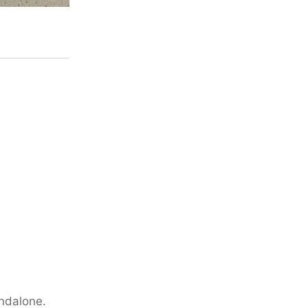
andalone.