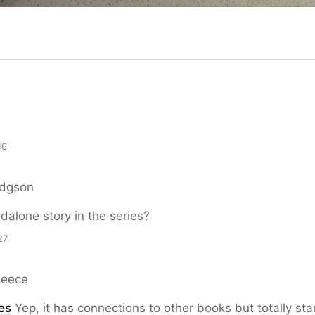
16
odgson
ndalone story in the series?
27
Reece
es
Yep, it has connections to other books but totally st