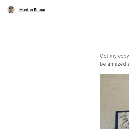
Manton Reece
Got my copy
be amazed at