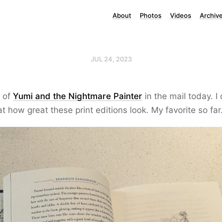
About
Photos
Videos
Archiv
JUL 24, 2023
 of
Yumi and the Nightmare Painter
in the mail today. I
 how great these print editions look. My favorite so far