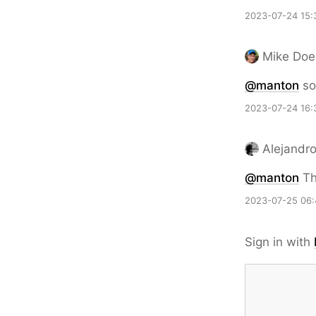
2023-07-24 15:
Mike Doe
@
manton
so 
2023-07-24 16:
Alejandr
@
manton
Th
2023-07-25 06:
Sign in with