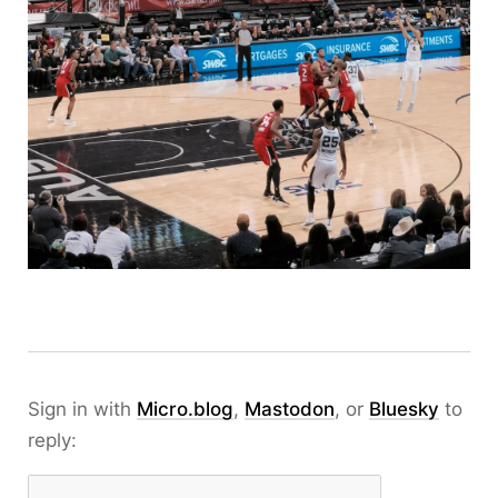
Sign in with
Micro.blog
,
Mastodon
, or
Bluesky
to
reply: