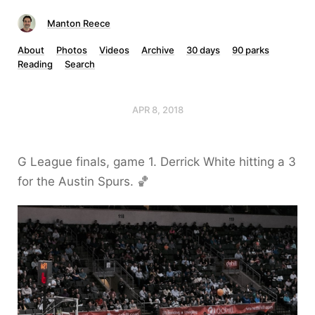
Manton Reece
About
Photos
Videos
Archive
30 days
90 parks
Reading
Search
APR 8, 2018
G League finals, game 1. Derrick White hitting a 3
for the Austin Spurs. 🏀