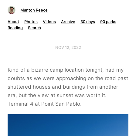
Manton Reece
About
Photos
Videos
Archive
30 days
90 parks
Reading
Search
NOV 12, 2022
Kind of a bizarre camp location tonight, had my
doubts as we were approaching on the road past
shuttered houses and buildings from another
era, but the view at sunset was worth it.
Terminal 4 at Point San Pablo.