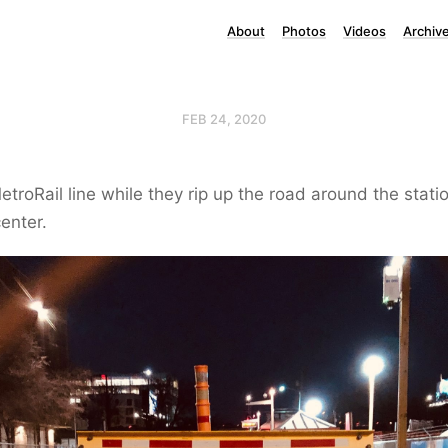
About
Photos
Videos
Archiv
FEB 24, 2020
etroRail line while they rip up the road around the stati
enter.