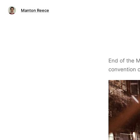
Manton Reece
End of the M
convention c