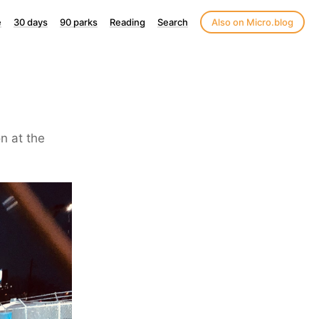
e
30 days
90 parks
Reading
Search
Also on Micro.blog
on at the