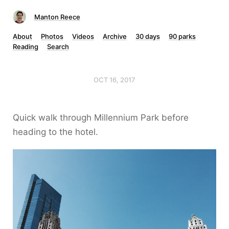
Manton Reece
About
Photos
Videos
Archive
30 days
90 parks
Reading
Search
OCT 16, 2017
Quick walk through Millennium Park before
heading to the hotel.