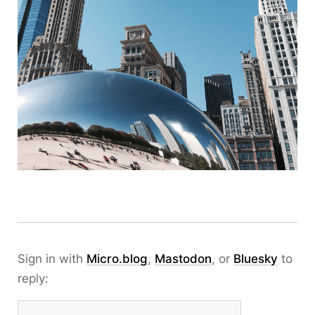
Sign in with
Micro.blog
,
Mastodon
, or
Bluesky
to
reply: