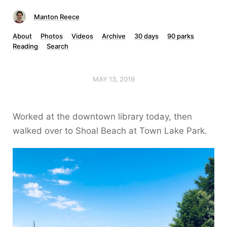
Manton Reece
About
Photos
Videos
Archive
30 days
90 parks
Reading
Search
MAY 13, 2019
Worked at the downtown library today, then
walked over to Shoal Beach at Town Lake Park.