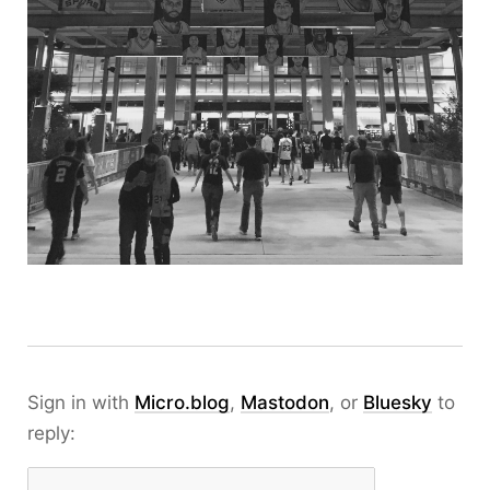
Sign in with
Micro.blog
,
Mastodon
, or
Bluesky
to
reply: