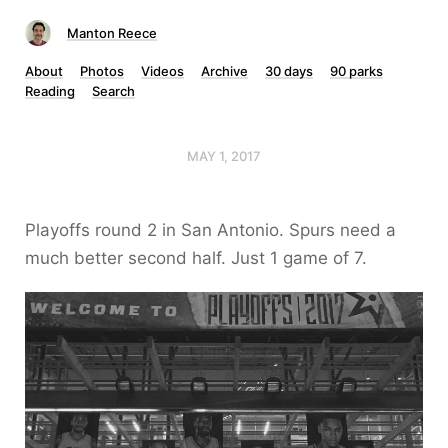
Manton Reece
About
Photos
Videos
Archive
30 days
90 parks
Reading
Search
MAY 1, 2017
Playoffs round 2 in San Antonio. Spurs need a
much better second half. Just 1 game of 7.