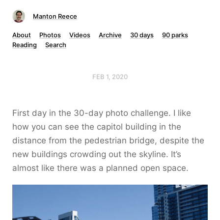
Manton Reece
About
Photos
Videos
Archive
30 days
90 parks
Reading
Search
FEB 1, 2020
First day in the 30-day photo challenge. I like
how you can see the capitol building in the
distance from the pedestrian bridge, despite the
new buildings crowding out the skyline. It’s
almost like there was a planned open space.