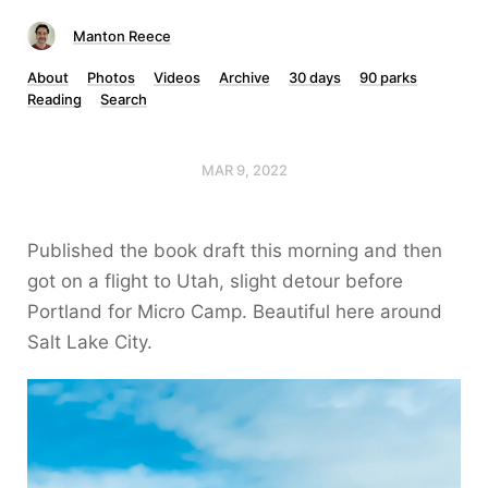
Manton Reece
About
Photos
Videos
Archive
30 days
90 parks
Reading
Search
MAR 9, 2022
Published the book draft this morning and then
got on a flight to Utah, slight detour before
Portland for Micro Camp. Beautiful here around
Salt Lake City.