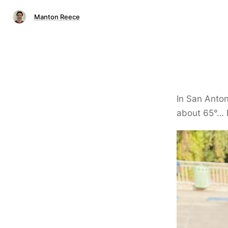
Manton Reece
In San Anton
about 65°… N