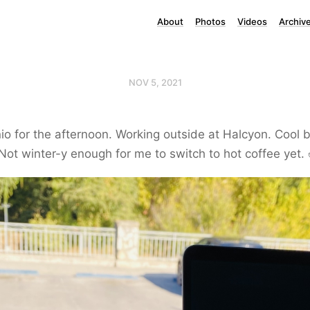
About
Photos
Videos
Archiv
NOV 5, 2021
io for the afternoon. Working outside at Halcyon. Cool 
ot winter-y enough for me to switch to hot coffee yet. 