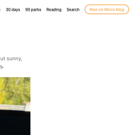
e
30 days
90 parks
Reading
Search
Also on Micro.blog
but sunny,
☕️