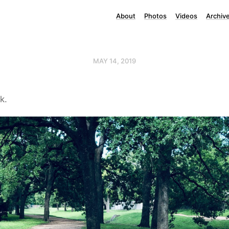
About
Photos
Videos
Archiv
MAY 14, 2019
k.