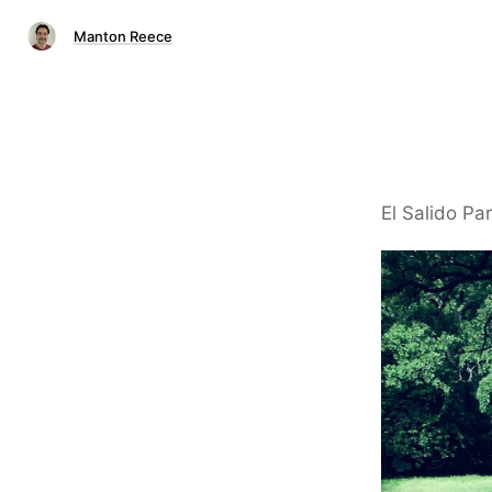
Manton Reece
El Salido Par