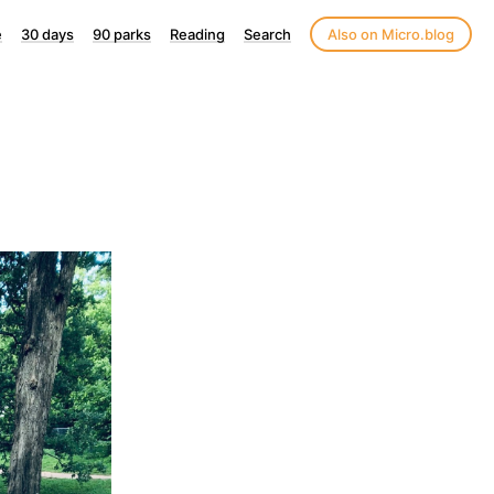
e
30 days
90 parks
Reading
Search
Also on Micro.blog