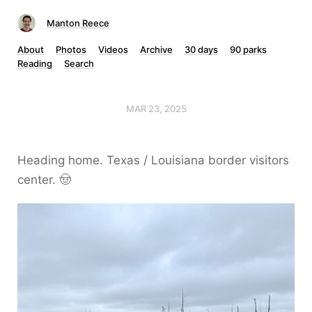
Manton Reece
About
Photos
Videos
Archive
30 days
90 parks
Reading
Search
MAR 23, 2025
Heading home. Texas / Louisiana border visitors
center. 🤠