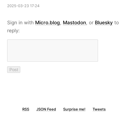
2025-03-23 17:24
Sign in with
Micro.blog
,
Mastodon
, or
Bluesky
to
reply:
RSS
JSON Feed
Surprise me!
Tweets