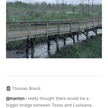
Thomas Brand
@
manton
I really thought there would be a
bigger bridge between Texas and Louisiana.