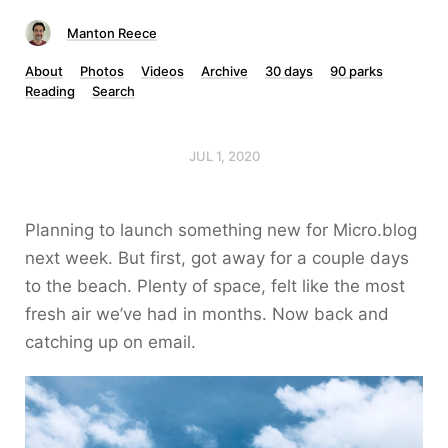
Manton Reece
About
Photos
Videos
Archive
30 days
90 parks
Reading
Search
JUL 1, 2020
Planning to launch something new for Micro.blog
next week. But first, got away for a couple days
to the beach. Plenty of space, felt like the most
fresh air we’ve had in months. Now back and
catching up on email.