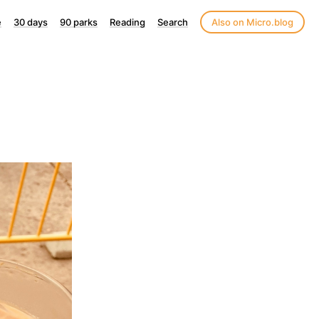
e
30 days
90 parks
Reading
Search
Also on Micro.blog