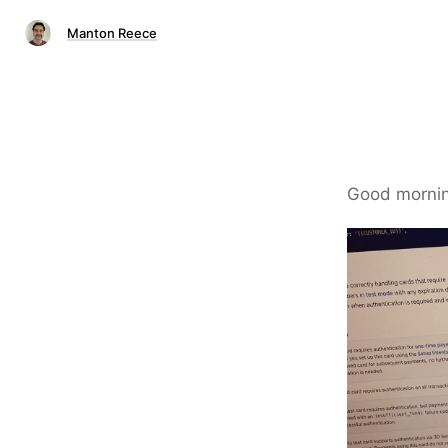
Manton Reece
Good morning