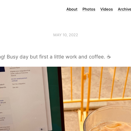
About
Photos
Videos
Archiv
MAY 10, 2022
! Busy day but first a little work and coffee. ☕️