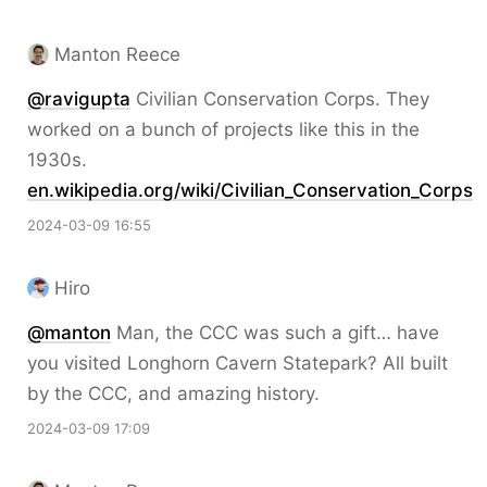
Manton Reece
@ravigupta
Civilian Conservation Corps. They
worked on a bunch of projects like this in the
1930s.
en.wikipedia.org/wiki/Civilian_Conservation_Corps
2024-03-09 16:55
Hiro
@
manton
Man, the CCC was such a gift… have
you visited Longhorn Cavern Statepark? All built
by the CCC, and amazing history.
2024-03-09 17:09