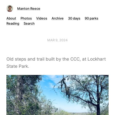
Manton Reece
About
Photos
Videos
Archive
30 days
90 parks
Reading
Search
MAR 9, 2024
Old steps and trail built by the CCC, at Lockhart
State Park.