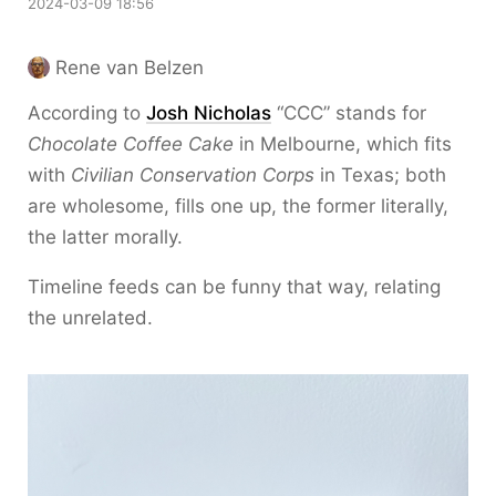
2024-03-09 18:56
Rene van Belzen
According to
Josh Nicholas
“CCC” stands for
Chocolate Coffee Cake
in Melbourne, which fits
with
Civilian Conservation Corps
in Texas; both
are wholesome, fills one up, the former literally,
the latter morally.
Timeline feeds can be funny that way, relating
the unrelated.