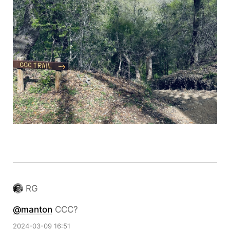
RG
@
manton
CCC?
2024-03-09 16:51