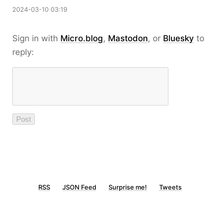
2024-03-10 03:19
Sign in with
Micro.blog
,
Mastodon
, or
Bluesky
to
reply:
RSS
JSON Feed
Surprise me!
Tweets