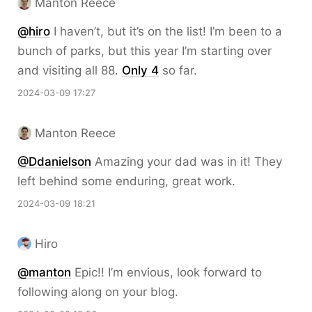
Manton Reece
@hiro
I haven’t, but it’s on the list! I’m been to a
bunch of parks, but this year I’m starting over
and visiting all 88.
Only 4
so far.
2024-03-09 17:27
Manton Reece
@Ddanielson
Amazing your dad was in it! They
left behind some enduring, great work.
2024-03-09 18:21
Hiro
@
manton
Epic!! I’m envious, look forward to
following along on your blog.