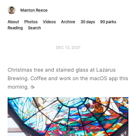
Manton Reece
About
Photos
Videos
Archive
30 days
90 parks
Reading
Search
DEC 13, 2021
Christmas tree and stained glass at Lazarus
Brewing. Coffee and work on the macOS app this
morning. ☕️