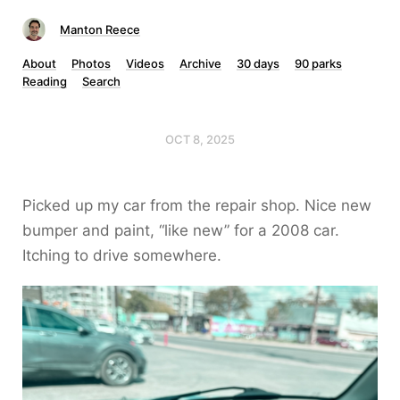
Manton Reece
About
Photos
Videos
Archive
30 days
90 parks
Reading
Search
OCT 8, 2025
Picked up my car from the repair shop. Nice new
bumper and paint, “like new” for a 2008 car.
Itching to drive somewhere.