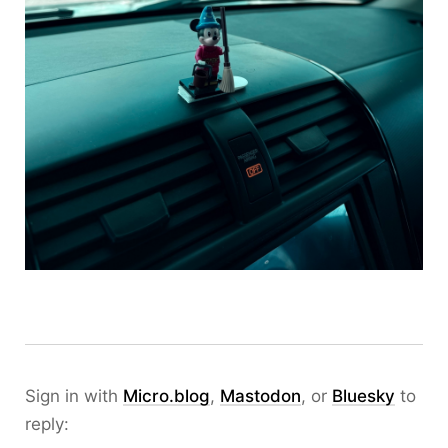
Sign in with
Micro.blog
,
Mastodon
, or
Bluesky
to
reply: