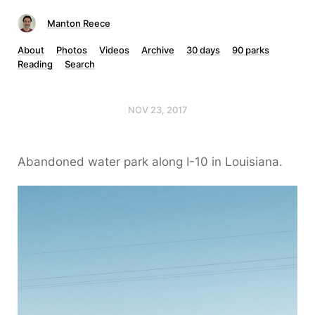
Manton Reece
About
Photos
Videos
Archive
30 days
90 parks
Reading
Search
NOV 23, 2017
Abandoned water park along I-10 in Louisiana.