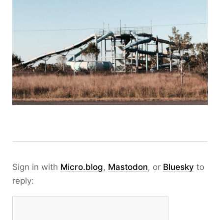
Sign in with
Micro.blog
,
Mastodon
, or
Bluesky
to
reply: