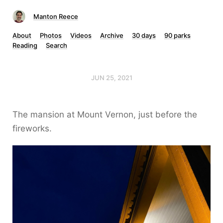
Manton Reece
About
Photos
Videos
Archive
30 days
90 parks
Reading
Search
JUN 25, 2021
The mansion at Mount Vernon, just before the
fireworks.