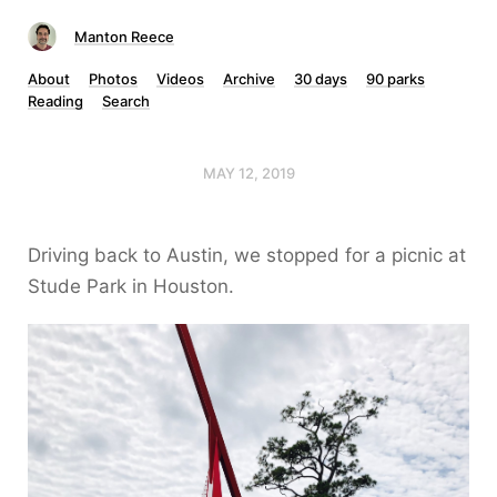
Manton Reece
About
Photos
Videos
Archive
30 days
90 parks
Reading
Search
MAY 12, 2019
Driving back to Austin, we stopped for a picnic at
Stude Park in Houston.