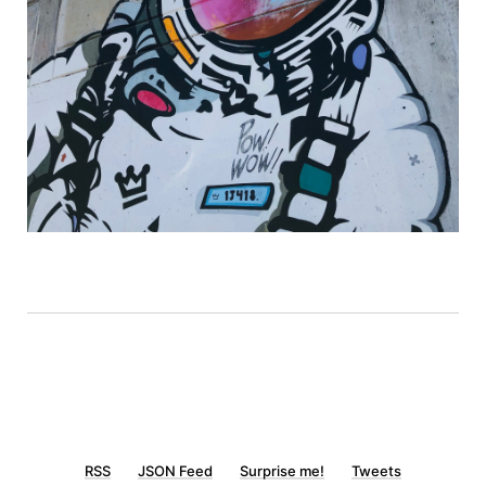
RSS
JSON Feed
Surprise me!
Tweets