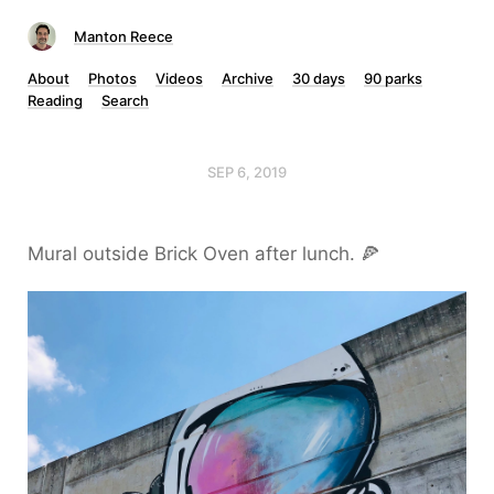
Manton Reece
About
Photos
Videos
Archive
30 days
90 parks
Reading
Search
SEP 6, 2019
Mural outside Brick Oven after lunch. 🍕