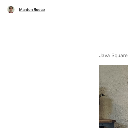
Manton Reece
Java Square 