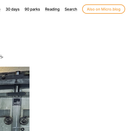
e
30 days
90 parks
Reading
Search
Also on Micro.blog
☕️