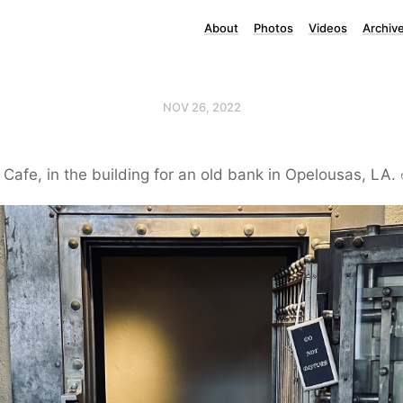
About
Photos
Videos
Archiv
NOV 26, 2022
Cafe, in the building for an old bank in Opelousas, LA. 