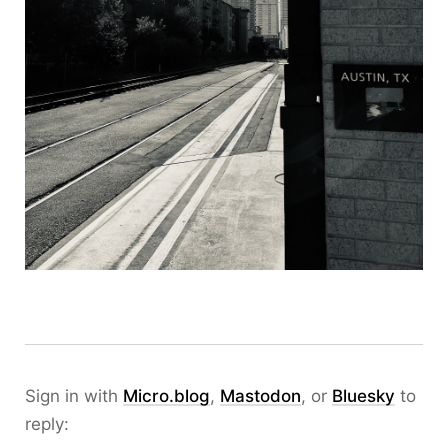
Sign in with
Micro.blog
,
Mastodon
, or
Bluesky
to
reply: