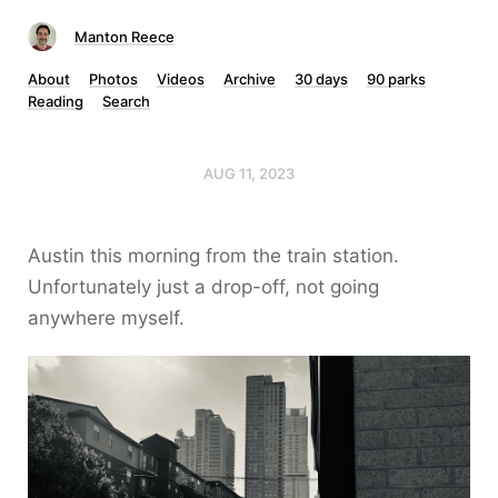
Manton Reece
About
Photos
Videos
Archive
30 days
90 parks
Reading
Search
AUG 11, 2023
Austin this morning from the train station.
Unfortunately just a drop-off, not going
anywhere myself.