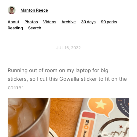
Manton Reece
About
Photos
Videos
Archive
30 days
90 parks
Reading
Search
JUL 16, 2022
Running out of room on my laptop for big
stickers, so I cut this Gowalla sticker to fit on the
corner.