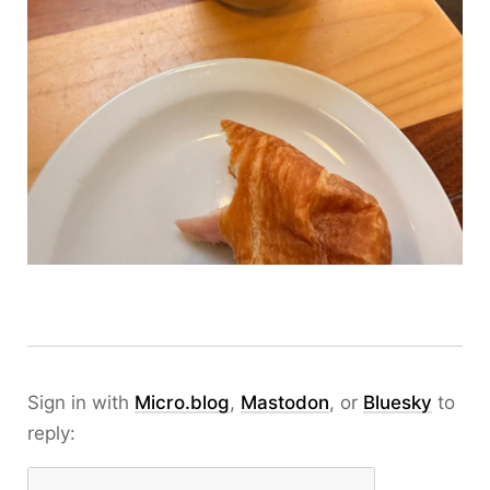
Sign in with
Micro.blog
,
Mastodon
, or
Bluesky
to
reply: