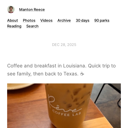
Manton Reece
About
Photos
Videos
Archive
30 days
90 parks
Reading
Search
DEC 28, 2025
Coffee and breakfast in Louisiana. Quick trip to
see family, then back to Texas. ☕️