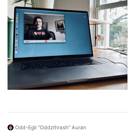
Odd-Egil “Oddzthrash” Auran