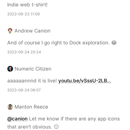
Indie web t-shirt!
2023-09-23 11:09
Andrew Canion
And of course I go right to Dock exploration. 😂
2023-09-24 20:24
Numeric Citizen
aaaaaannnd it is live!
youtu.be/vSssU-2LB…
2023-09-24 06:07
Manton Reece
@canion
Let me know if there are any app icons
that aren’t obvious. 🙂