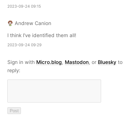
2023-09-24 09:15
Andrew Canion
I think I’ve identified them all!
2023-09-24 09:29
Sign in with
Micro.blog
,
Mastodon
, or
Bluesky
to
reply: