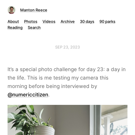
Manton Reece
About
Photos
Videos
Archive
30 days
90 parks
Reading
Search
SEP 23, 2023
It’s a special photo challenge for day 23: a day in
the life. This is me testing my camera this
morning before being interviewed by
@numericcitizen
.