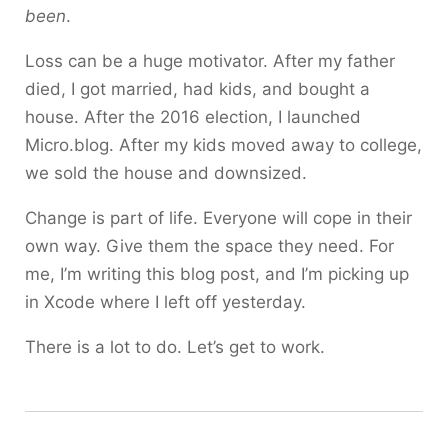
been
.
Loss can be a huge motivator. After my father
died, I got married, had kids, and bought a
house. After the 2016 election, I launched
Micro.blog. After my kids moved away to college,
we sold the house and downsized.
Change is part of life. Everyone will cope in their
own way. Give them the space they need. For
me, I’m writing this blog post, and I’m picking up
in Xcode where I left off yesterday.
There is a lot to do. Let’s get to work.