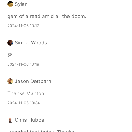
Sylari
gem of a read amid all the doom.
2024-11-06 10:17
Simon Woods
💯
2024-11-06 10:19
Jason Dettbarn
Thanks Manton.
2024-11-06 10:34
Chris Hubbs