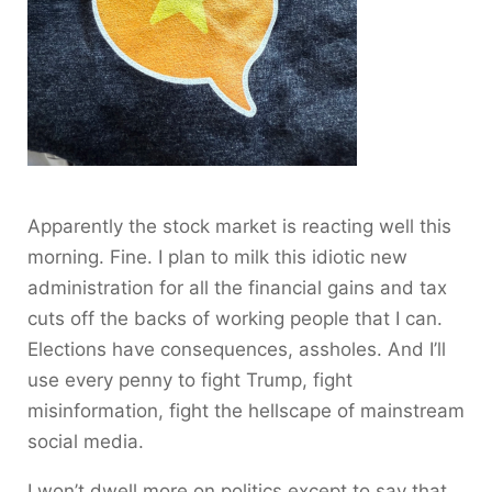
Apparently the stock market is reacting well this
morning. Fine. I plan to milk this idiotic new
administration for all the financial gains and tax
cuts off the backs of working people that I can.
Elections have consequences, assholes. And I’ll
use every penny to fight Trump, fight
misinformation, fight the hellscape of mainstream
social media.
I won’t dwell more on politics except to say that