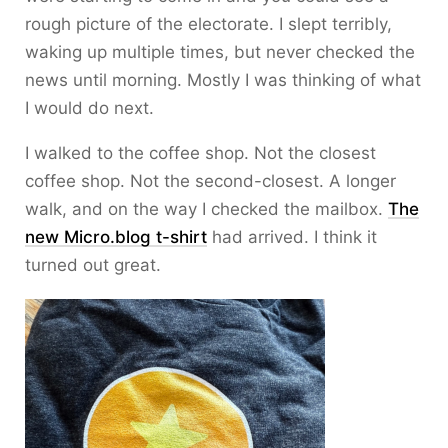
rough picture of the electorate. I slept terribly,
waking up multiple times, but never checked the
news until morning. Mostly I was thinking of what
I would do next.
I walked to the coffee shop. Not the closest
coffee shop. Not the second-closest. A longer
walk, and on the way I checked the mailbox.
The
new Micro.blog t-shirt
had arrived. I think it
turned out great.