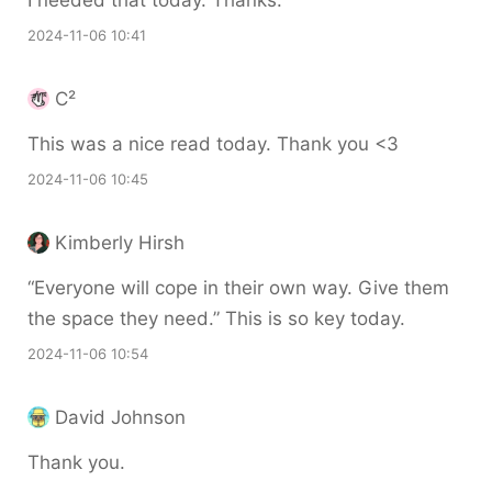
I needed that today. Thanks.
2024-11-06 10:41
C²
This was a nice read today. Thank you <3
2024-11-06 10:45
Kimberly Hirsh
“Everyone will cope in their own way. Give them
the space they need.” This is so key today.
2024-11-06 10:54
David Johnson
Thank you.