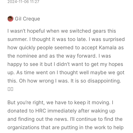
2024-11-06 11:27
Gil Creque
I wasn’t hopeful when we switched gears this
summer. I thought it was too late. I was surprised
how quickly people seemed to accept Kamala as
the nominee and as the way forward. I was
happy to see it but I didn’t want to get my hopes
up. As time went on I thought well maybe we got
this. Oh how wrong I was. It is so disappointing.
😵‍💫
But you’re right, we have to keep it moving. I
donated to HRC immediately after waking up
and finding out the news. I’ll continue to find the
organizations that are putting in the work to help