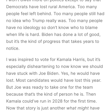
Democrats have lost rural America. Too many
people feel left behind. Too many people still had
no idea who Trump really was. Too many people
have no ideology so don’t know who to blame
when life is hard. Biden has done a lot of good,
but it’s the kind of progress that takes years to
notice.
I was inspired to vote for Kamala Harris, but it’s
especially disheartening to now know we should
have stuck with Joe Biden. Yes, he would have
lost. Most candidates would have lost this year.
But Joe was ready to take one for the team
because that’s the kind of person he is. Then
Kamala could’ve run in 2028 for the first time.
Now that story is just another
what might have