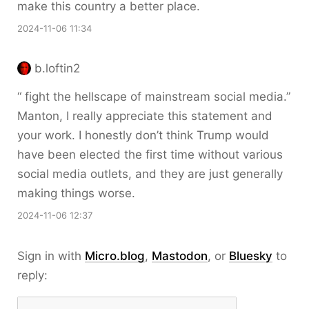
make this country a better place.
2024-11-06 11:34
b.loftin2
“ fight the hellscape of mainstream social media.”
Manton, I really appreciate this statement and
your work. I honestly don’t think Trump would
have been elected the first time without various
social media outlets, and they are just generally
making things worse.
2024-11-06 12:37
Sign in with
Micro.blog
,
Mastodon
, or
Bluesky
to
reply: