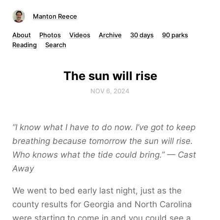
Manton Reece
About
Photos
Videos
Archive
30 days
90 parks
Reading
Search
The sun will rise
NOV 6, 2024
“I know what I have to do now. I’ve got to keep
breathing because tomorrow the sun will rise.
Who knows what the tide could bring.” — Cast
Away
We went to bed early last night, just as the
county results for Georgia and North Carolina
were starting to come in and you could see a