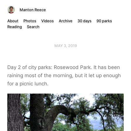
Manton Reece
About
Photos
Videos
Archive
30 days
90 parks
Reading
Search
MAY 3, 2019
Day 2 of city parks: Rosewood Park. It has been
raining most of the morning, but it let up enough
for a picnic lunch.