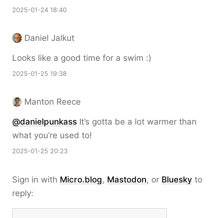
2025-01-24 18:40
Daniel Jalkut
Looks like a good time for a swim :)
2025-01-25 19:38
Manton Reece
@danielpunkass
It’s gotta be a lot warmer than
what you’re used to!
2025-01-25 20:23
Sign in with
Micro.blog
,
Mastodon
, or
Bluesky
to
reply: