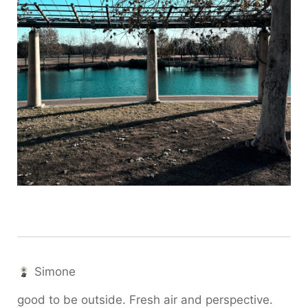
Simone
good to be outside. Fresh air and perspective.