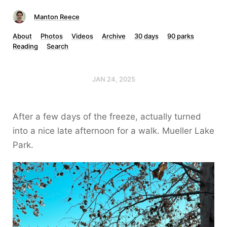
Manton Reece
About
Photos
Videos
Archive
30 days
90 parks
Reading
Search
JAN 24, 2025
After a few days of the freeze, actually turned
into a nice late afternoon for a walk. Mueller Lake
Park.